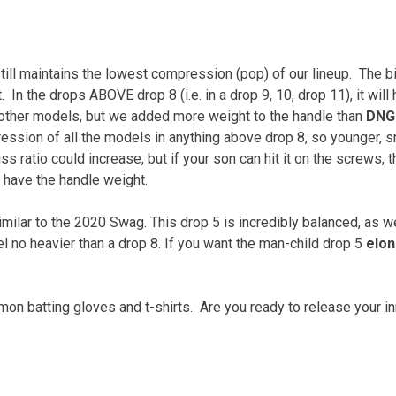
ill maintains the lowest compression (pop) of our lineup.
The b
.
In the drops ABOVE drop 8 (i.e. in a drop 9, 10, drop 11), it will
ther models, but we added more weight to the handle than
DNG
ession of all the models in anything above drop 8, so younger, s
ss ratio could increase, but if your son can hit it on the screws, 
have the handle weight.
milar to the 2020 Swag. This drop 5 is incredibly balanced, as 
el no heavier than a drop 8. If you want the man-child drop 5
elo
n batting gloves and t-shirts.
Are you ready to release your i