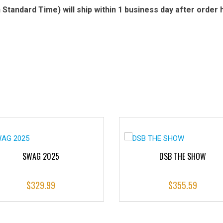
Standard Time) will ship within 1 business day after order 
SWAG 2025
DSB THE SHOW
$
329.99
$
355.59