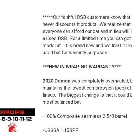
-
$349.99.
price
is:
*****Our faithful DSB customers know that
$100.00.
never discounts it product. We realize that
everyone can afford our bat and in lieu will 
a used DSB. For a limited time you can get 
model at It is brand new and we treat it lik
used bat for warranty purposes. .
***NEW IN WRAP, NO WARRANTY***
2020 Demon
was completely overhauled, bu
maintains the lowest compression (pop) of
lineup.
The b
iggest change is that it could 
most balanced bat.
-100% Composite seamless 2 5/8 barrel
-USSSA 1.15BPF