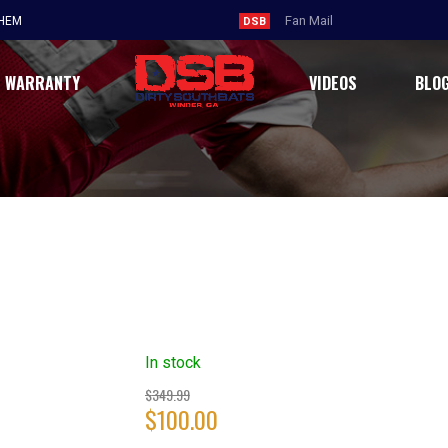
THEM
DSB
WARRANTY
VIDEOS
BLO
In stock
Original
$
349.99
$
100.00
price
was:
Current