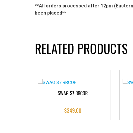
**All orders processed after 12pm (Eastern 
been placed**
RELATED PRODUCTS
arranty
SWAG S7 BBCOR
$
349.00