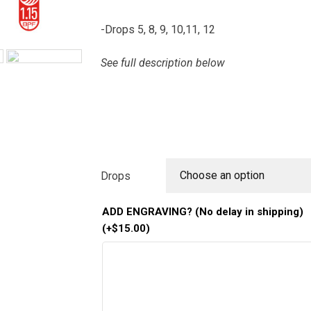
-Drops 5, 8, 9, 10,11, 12
See full description below
Choose an option
Drops
ADD ENGRAVING? (No delay in shipping)
(+
$
15.00
)