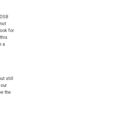
 DSB
 not
look for
this
e a
t still
 our
be the