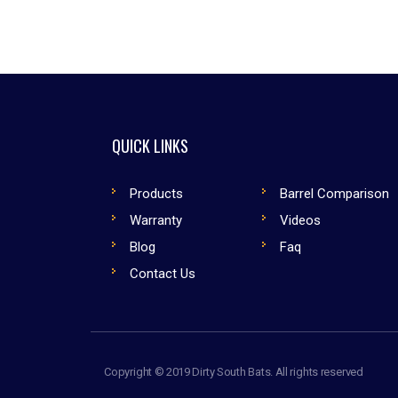
QUICK LINKS
Products
Barrel Comparison
Warranty
Videos
Blog
Faq
Contact Us
Copyright © 2019 Dirty South Bats. All rights reserved