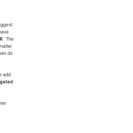
iggest
 have
R
.
The
maller
then do
we add
ngated
nner