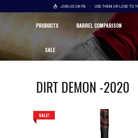
JOIN US ON FB
USE THEM OR LOSE TO 
PRODUCTS
BARREL COMPARISON
SALE
DIRT DEMON -2020
SALE!