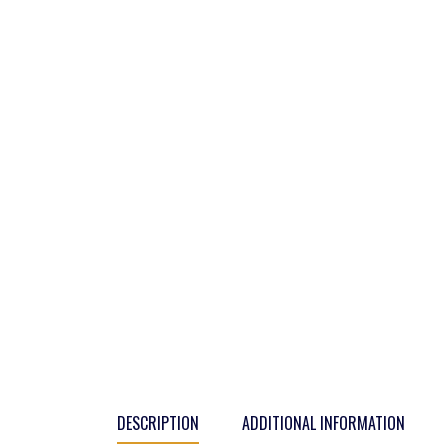
DESCRIPTION
ADDITIONAL INFORMATION