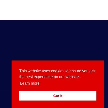
This website uses cookies to ensure you get
the best experience on our website.
Learn more
Got it
Use Them or Lose to Them