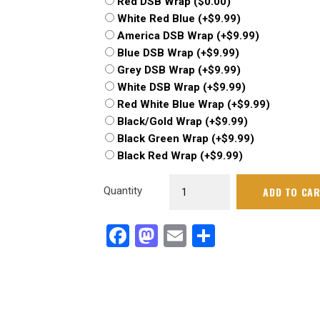
Red DSB Wrap
(
$
0.00
)
White Red Blue
(+
$
9.99
)
America DSB Wrap
(+
$
9.99
)
Blue DSB Wrap
(+
$
9.99
)
Grey DSB Wrap
(+
$
9.99
)
White DSB Wrap
(+
$
9.99
)
Red White Blue Wrap
(+
$
9.99
)
Black/Gold Wrap
(+
$
9.99
)
Black Green Wrap
(+
$
9.99
)
Black Red Wrap
(+
$
9.99
)
Dirt
Quantity
ADD TO CA
Demon
-2020
Facebook
Mastodon
Email
Share
quantity