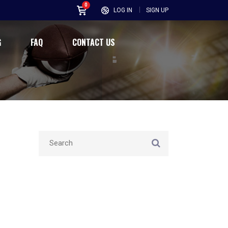
0
LOG IN
SIGN UP
G
FAQ
CONTACT US