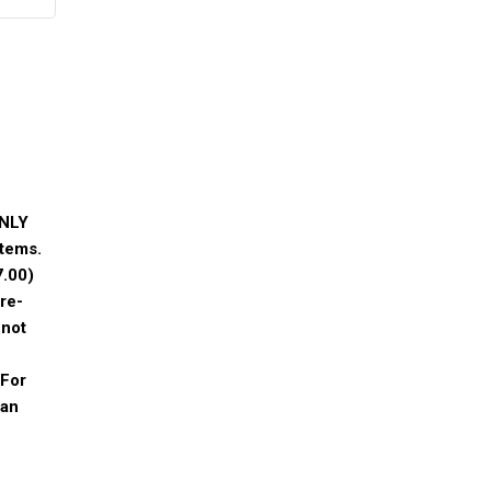
ONLY
tems.
7.00
)
re-
 not
 For
 an