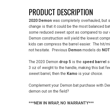
PRODUCT DESCRIPTION
2020 Demon
was completely overhauled, but st
change is that it could be the most balanced bat
some reduced sweet spot as compared to our o
Demon construction will yield the lowest compr
kids can compress the barrel easier.
The hit/mi
not hesitate.
Previous
Demon
models do
NOT
The 2020 Demon
drop 5
is the
speed barrel
si
3 oz of weight to the handle, making this bat fe
sweet barrel, then the
Kamo
is your choice.
Complement your Demon bat purchase with Demo
demon out on the field?
***NEW IN WRAP, NO WARRANTY***