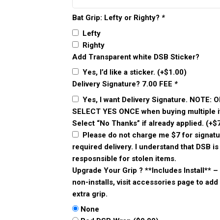
Bat Grip: Lefty or Righty?
*
Lefty
Righty
Add Transparent white DSB Sticker?
Yes, I’d like a sticker.
(+
$
1.00
)
Delivery Signature? 7.00 FEE
*
Yes, I want Delivery Signature. NOTE: 
SELECT YES ONCE when buying multiple i
Select “No Thanks” if already applied.
(+
$
Please do not charge me $7 for signatu
required delivery. I understand that DSB is
resposnsible for stolen items.
Upgrade Your Grip ? **Includes Install** –
non-installs, visit accessories page to add
extra grip.
None