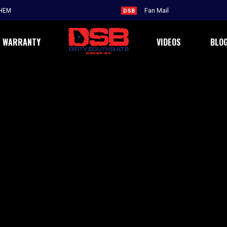
THEM
DSB
WARRANTY
VIDEOS
BLO