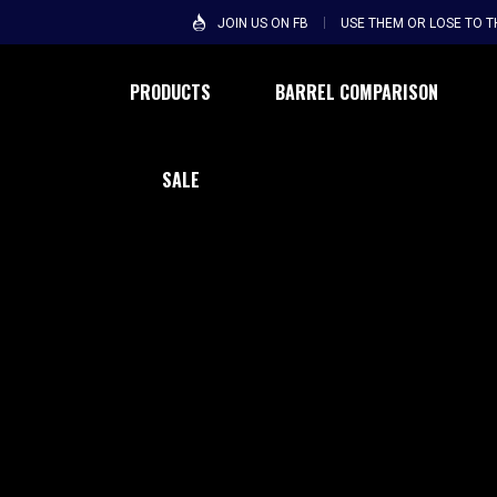
JOIN US ON FB
USE THEM OR LOSE TO 
PRODUCTS
BARREL COMPARISON
SALE