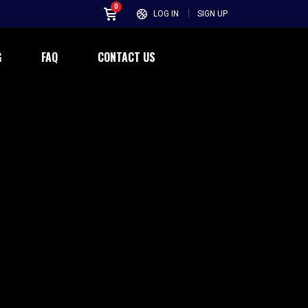
0
LOG IN
SIGN UP
G
FAQ
CONTACT US