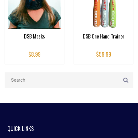
DSB Masks
DSB One Hand Trainer
$
8.99
$
59.99
QUICK LINKS