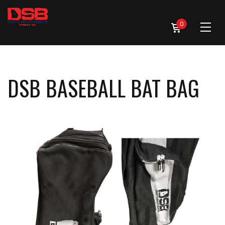
0
DSB BASEBALL BAT BAG