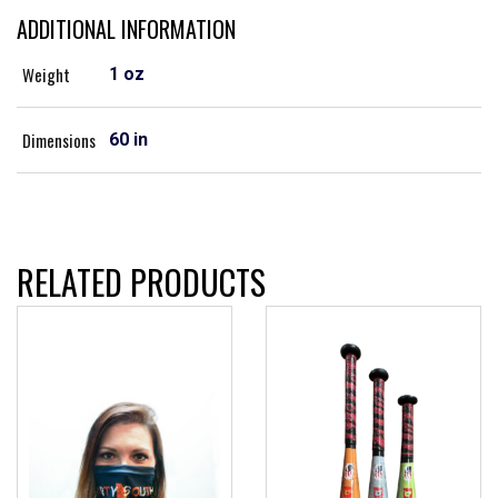
ADDITIONAL INFORMATION
Weight
1 oz
Dimensions
60 in
RELATED PRODUCTS