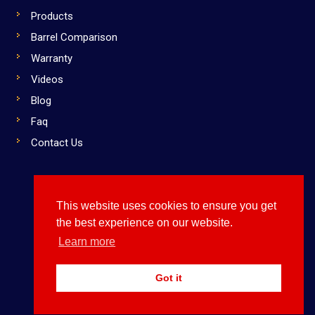
Products
Barrel Comparison
Warranty
Videos
Blog
Faq
Contact Us
This website uses cookies to ensure you get
Copyright © 2019 Dirty South Bats. All rights reserved
the best experience on our website.
Use Them or Lose to Them
Learn more
FOLLOW US:
Got it