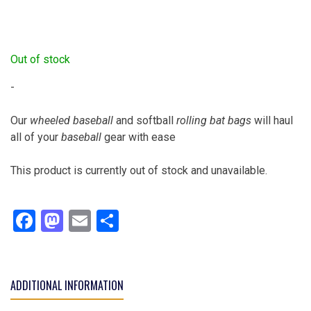
Out of stock
-
Our
wheeled baseball
and softball
rolling bat bags
will haul
all of your
baseball
gear with ease
This product is currently out of stock and unavailable.
Facebook
Mastodon
Email
Share
ADDITIONAL INFORMATION