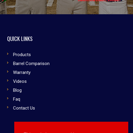
QUICK LINKS
Products
Barrel Comparison
Warranty
Videos
Blog
Faq
Contact Us