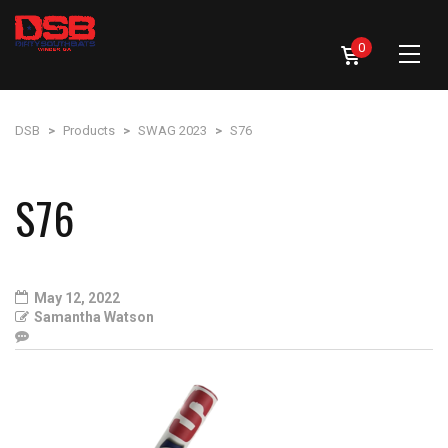
0
DSB
>
Products
>
SWAG 2023
>
S76
S76
May 12, 2022
Samantha Watson