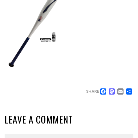
FACEB
MAS
EM
SHARE
LEAVE A COMMENT