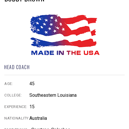
HEAD COACH
45
AGE:
Southeastern Louisiana
COLLEGE:
15
EXPERIENCE:
Australia
NATIONALITY: