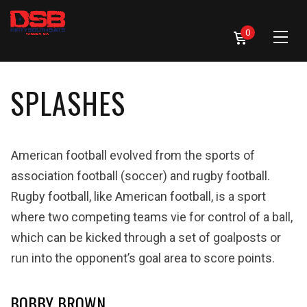
0
SPLASHES
American football evolved from the sports of
association football (soccer) and rugby football.
Rugby football, like American football, is a sport
where two competing teams vie for control of a ball,
which can be kicked through a set of goalposts or
run into the opponent’s goal area to score points.
BOBBY BROWN