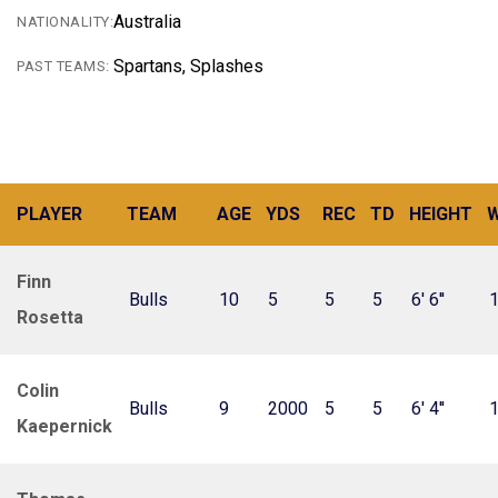
Australia
NATIONALITY:
Spartans, Splashes
PAST TEAMS:
PLAYER
TEAM
AGE
YDS
REC
TD
HEIGHT
W
Finn
Bulls
10
5
5
5
6' 6''
1
Rosetta
Colin
Bulls
9
2000
5
5
6' 4''
Kaepernick