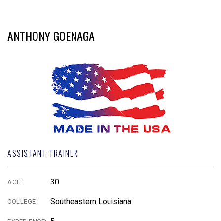
ANTHONY GOENAGA
ASSISTANT TRAINER
30
AGE:
Southeastern Louisiana
COLLEGE: