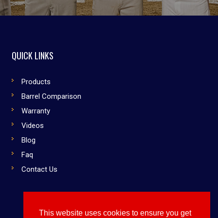
QUICK LINKS
Products
Barrel Comparison
Warranty
Videos
Blog
Faq
Contact Us
This website uses cookies to ensure you get