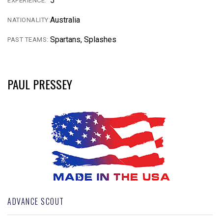
5
EXPERIENCE:
Australia
NATIONALITY:
Spartans, Splashes
PAST TEAMS:
PAUL PRESSEY
ADVANCE SCOUT