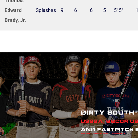
Thomas
Edward
Splashes
9
6
6
5
5' 5''
Brady, Jr.