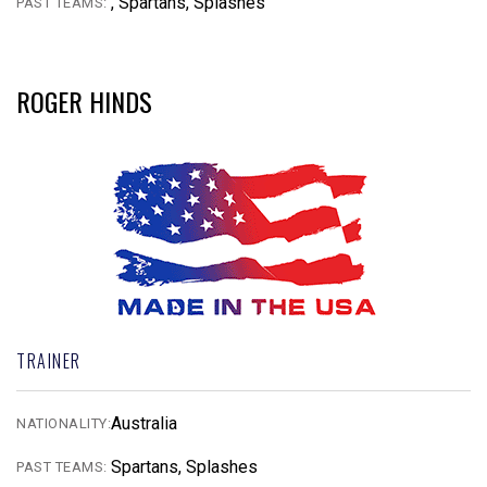
, Spartans, Splashes
PAST TEAMS:
ROGER HINDS
TRAINER
Australia
NATIONALITY:
Spartans, Splashes
PAST TEAMS: