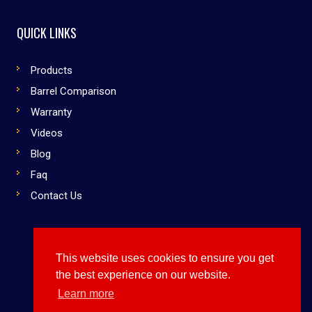
QUICK LINKS
Products
Barrel Comparison
Warranty
Videos
Blog
Faq
Contact Us
This website uses cookies to ensure you get
Copyright © 2019 Dirty South Bats. All rights reserved
the best experience on our website.
Use Them or Lose to Them
Learn more