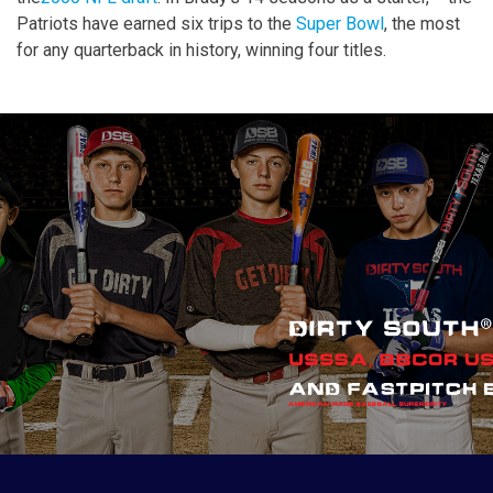
Patriots have earned six trips to the
Super Bowl
, the most
for any quarterback in history, winning four titles.