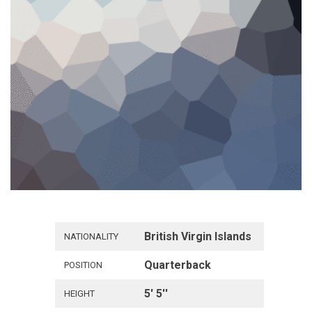
British Virgin Islands
NATIONALITY
Quarterback
POSITION
5' 5''
HEIGHT