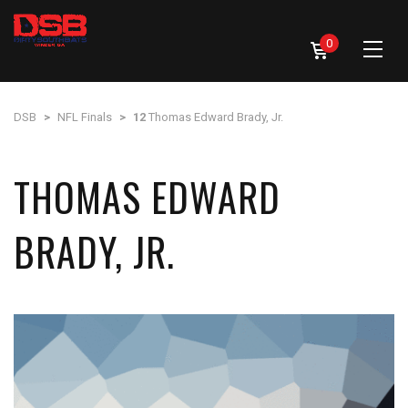
0
DSB
>
NFL Finals
>
12
Thomas Edward Brady, Jr.
THOMAS EDWARD
BRADY, JR.