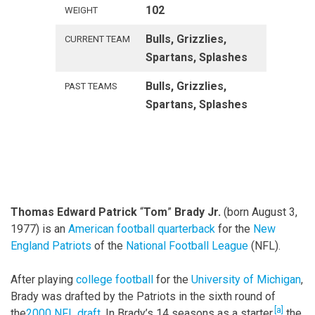
102
WEIGHT
Bulls, Grizzlies,
CURRENT TEAM
Spartans, Splashes
Bulls, Grizzlies,
PAST TEAMS
Spartans, Splashes
Thomas Edward Patrick
“
Tom
”
Brady Jr.
(born August 3,
1977) is an
American football
quarterback
for the
New
England Patriots
of the
National Football League
(NFL).
After playing
college football
for the
University of Michigan
,
Brady was drafted by the Patriots in the sixth round of
[a]
the
2000 NFL draft
. In Brady’s 14 seasons as a starter,
the