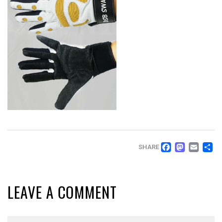
FACEB
MAS
EM
SHARE
LEAVE A COMMENT