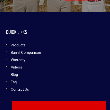
QUICK LINKS
Products
Barrel Comparison
Warranty
Videos
Blog
Faq
Contact Us