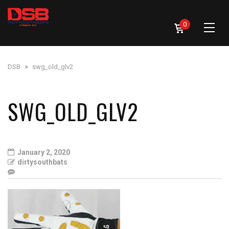
0
DSB
>
swg_old_glv2
SWG_OLD_GLV2
January 2, 2020
dirtysouthbats