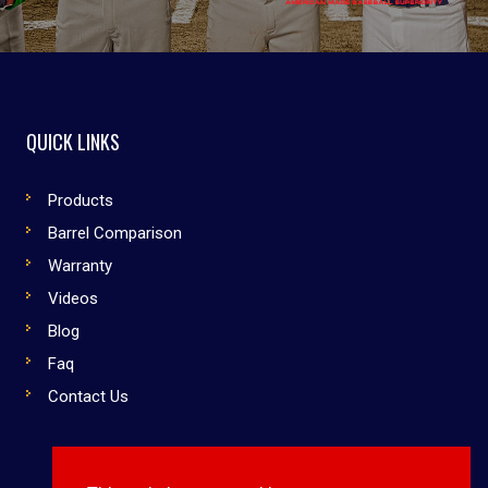
QUICK LINKS
Products
Barrel Comparison
Warranty
Videos
Blog
Faq
Contact Us