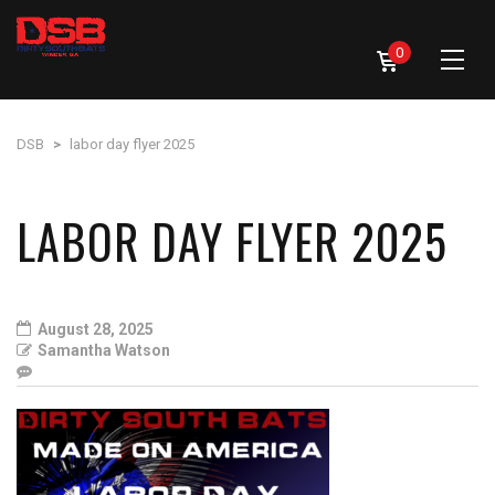
0
DSB
>
labor day flyer 2025
LABOR DAY FLYER 2025
August 28, 2025
Samantha Watson