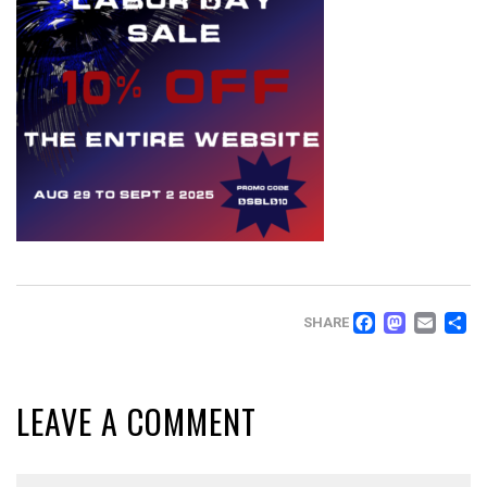
FACEB
MAS
EM
SHARE
LEAVE A COMMENT