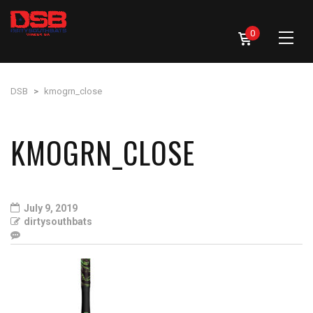
0
DSB
>
kmogrn_close
KMOGRN_CLOSE
July 9, 2019
dirtysouthbats