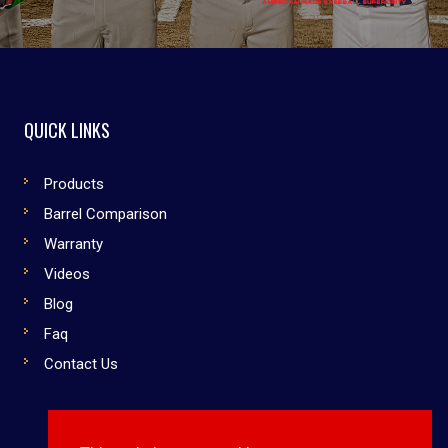
QUICK LINKS
Products
Barrel Comparison
Warranty
Videos
Blog
Faq
Contact Us