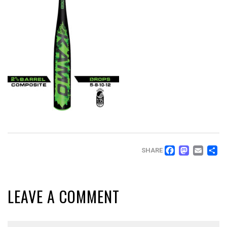
FACEB
MAS
EM
SHARE
LEAVE A COMMENT