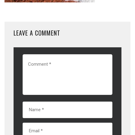
LEAVE A COMMENT