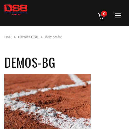
0
DSB
>
Demos DSB
>
demos-bg
DEMOS-BG