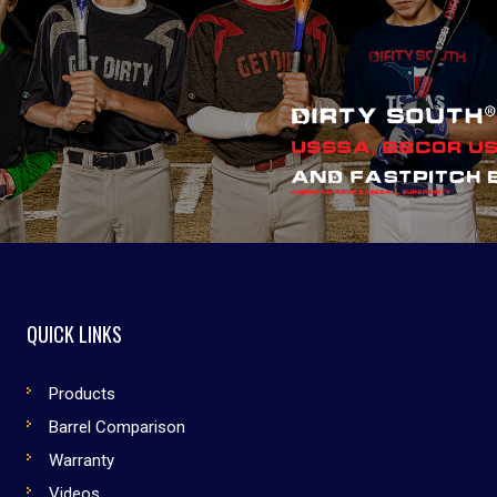
QUICK LINKS
Products
Barrel Comparison
Warranty
Videos