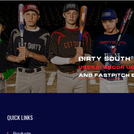
QUICK LINKS
Products