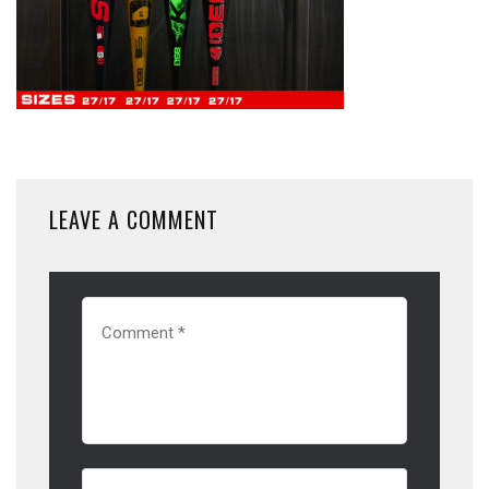
LEAVE A COMMENT