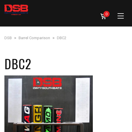
0
DSB
>
Barrel Comparison
>
DBC2
DBC2