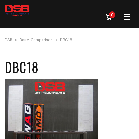
0
DSB
>
Barrel Comparison
>
DBC18
DBC18