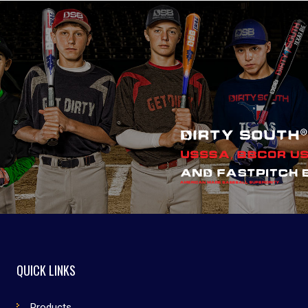
QUICK LINKS
Products