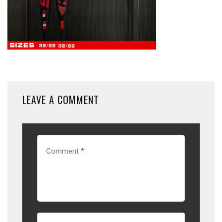
LEAVE A COMMENT