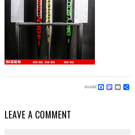
FACEB
MAS
EM
SHARE
LEAVE A COMMENT