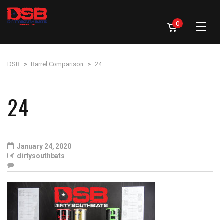
0
DSB
>
Barrel Comparison
>
24
24
January 24, 2020
dirtysouthbats