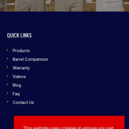
QUICK LINKS
Products
Barrel Comparison
Warranty
Videos
Blog
Faq
Contact Us
This website uses cookies to ensure you get