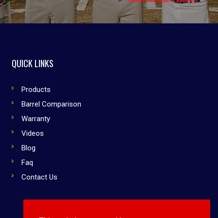
QUICK LINKS
Products
Barrel Comparison
Warranty
Videos
Blog
Faq
Contact Us