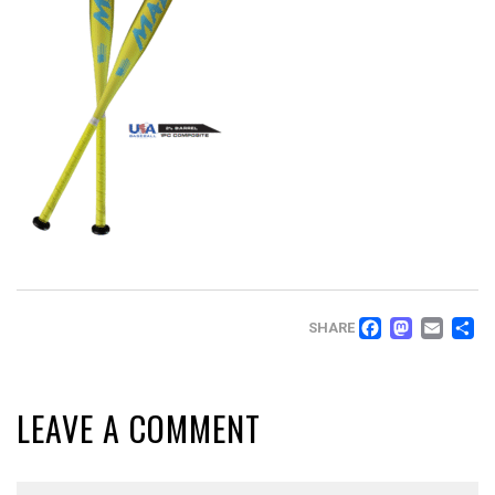
FACEB
MAS
EM
SHARE
LEAVE A COMMENT