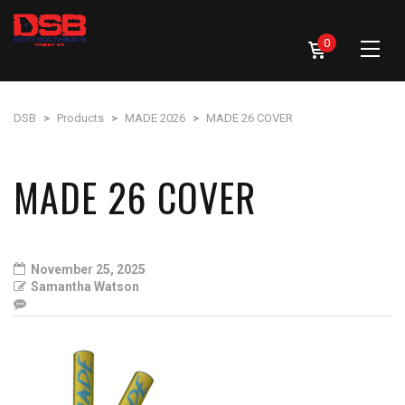
0
DSB
>
Products
>
MADE 2026
>
MADE 26 COVER
MADE 26 COVER
November 25, 2025
Samantha Watson