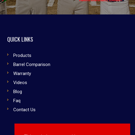
QUICK LINKS
Products
Barrel Comparison
Warranty
Videos
Blog
Faq
Contact Us