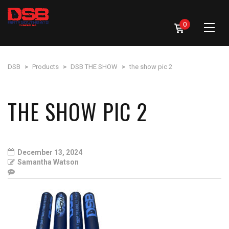
0
DSB
>
Products
>
DSB THE SHOW
>
the show pic 2
THE SHOW PIC 2
December 13, 2024
Samantha Watson