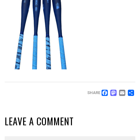
FACEB
MAS
EM
SHARE
LEAVE A COMMENT