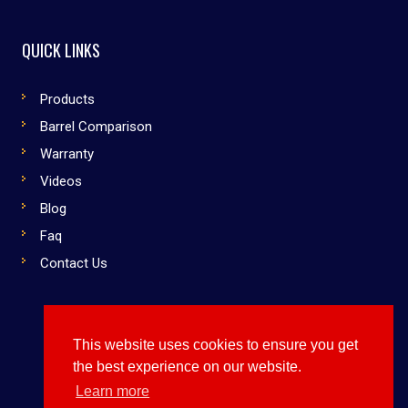
QUICK LINKS
Products
Barrel Comparison
Warranty
Videos
Blog
Faq
Contact Us
This website uses cookies to ensure you get
Copyright © 2019 Dirty South Bats. All rights reserved
the best experience on our website.
Use Them or Lose to Them
Learn more