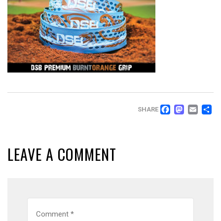
FACEB
MAS
EM
SHARE
LEAVE A COMMENT