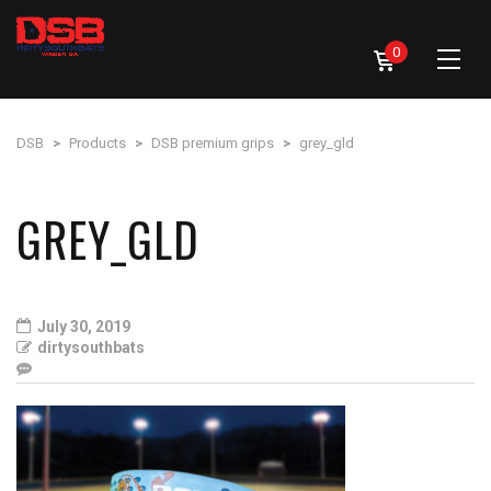
0
DSB
>
Products
>
DSB premium grips
>
grey_gld
GREY_GLD
July 30, 2019
dirtysouthbats