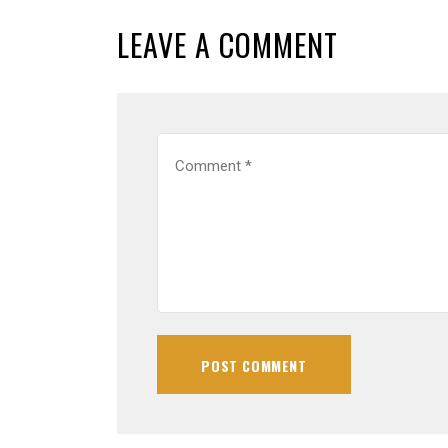
LEAVE A COMMENT