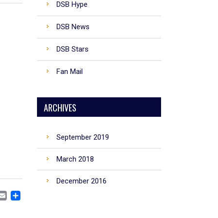
DSB Hype
DSB News
DSB Stars
Fan Mail
ARCHIVES
September 2019
March 2018
December 2016
CEBOOK
MASTODON
EMAIL
SHARE