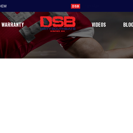
Believe the hype, DSB is real
THEM
DSB
WARRANTY
VIDEOS
BLO