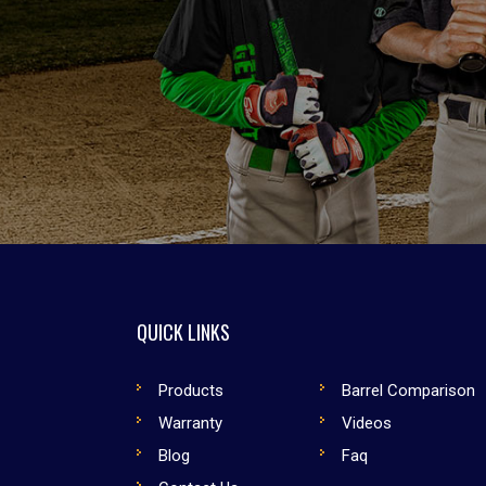
QUICK LINKS
Products
Barrel Comparison
Warranty
Videos
Blog
Faq