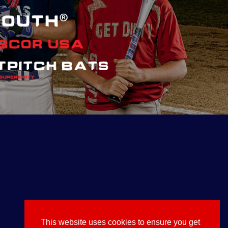
This website uses cookies to ensure you get