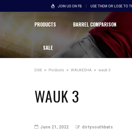
JOIN US ON FB
USE THEM OR LOSE TO 
PRODUCTS
BARREL COMPARISON
SALE
DSB
>
Products
>
WAUKESHA
>
wauk 3
WAUK 3
June 21, 2022
dirtysouthbats