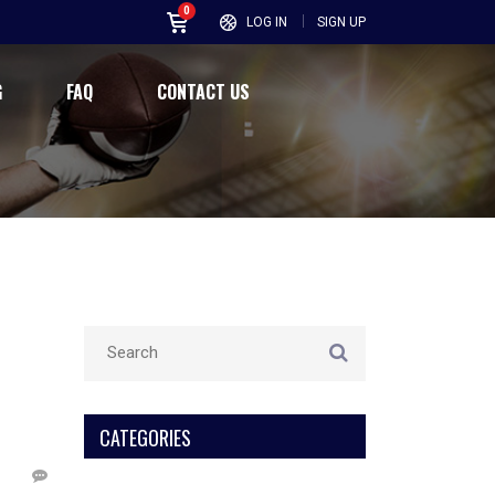
0
LOG IN
SIGN UP
G
FAQ
CONTACT US
CATEGORIES