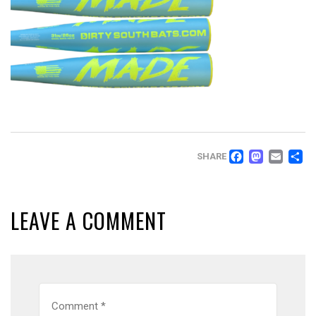
FACEB
MAS
EM
SHARE
LEAVE A COMMENT