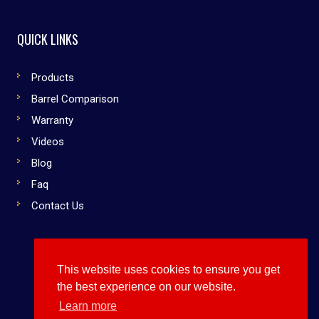
QUICK LINKS
Products
Barrel Comparison
Warranty
Videos
Blog
Faq
Contact Us
This website uses cookies to ensure you get
Copyright © 2019 Dirty South Bats. All rights reserved
the best experience on our website.
Use Them or Lose to Them
Learn more