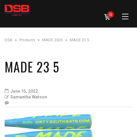
0
DSB
>
Products
>
MADE 2023
>
MADE 23 5
MADE 23 5
June 15, 2022
Samantha Watson