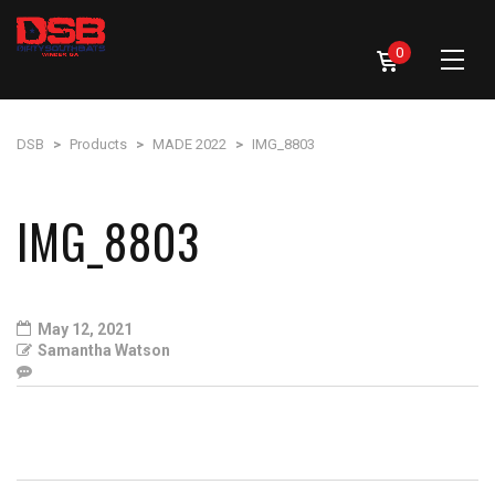
0
DSB
>
Products
>
MADE 2022
>
IMG_8803
IMG_8803
May 12, 2021
Samantha Watson