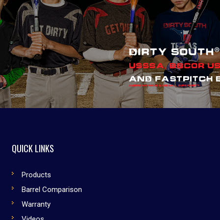
QUICK LINKS
Products
Barrel Comparison
Warranty
Videos