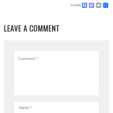
FACEB
MAS
EM
SHARE
LEAVE A COMMENT