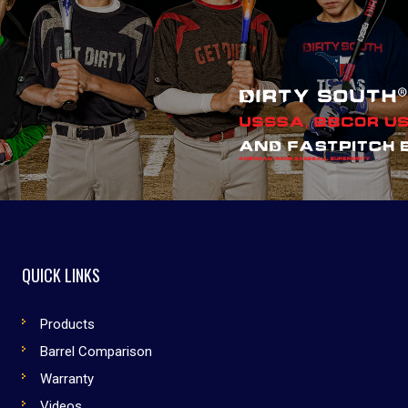
QUICK LINKS
Products
Barrel Comparison
Warranty
Videos