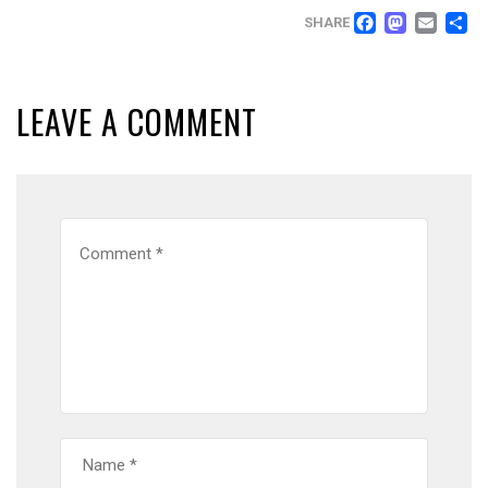
FACEB
MAS
EM
SHARE
LEAVE A COMMENT