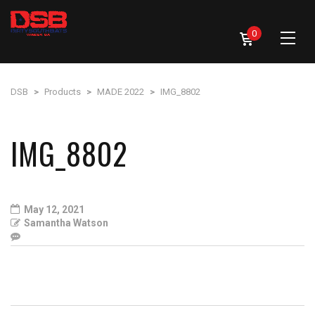
0
DSB
>
Products
>
MADE 2022
>
IMG_8802
IMG_8802
May 12, 2021
Samantha Watson