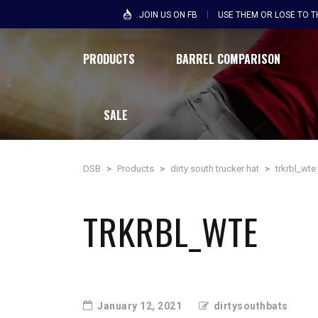
JOIN US ON FB
USE THEM OR LOSE TO 
PRODUCTS
BARREL COMPARISON
SALE
DSB
>
Products
>
dirty south trucker hat
>
trkrbl_wte
TRKRBL_WTE
January 12, 2021
dirtysouthbats