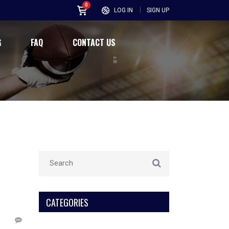
0
LOG IN
SIGN UP
G
FAQ
CONTACT US
CATEGORIES