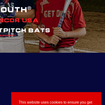
This website uses cookies to ensure you get