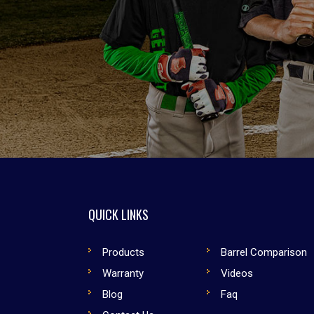
QUICK LINKS
Products
Barrel Comparison
Warranty
Videos
Blog
Faq