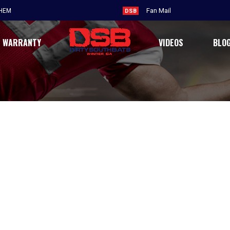
Fan Mail
THEM
DSB
WARRANTY
VIDEOS
BLO