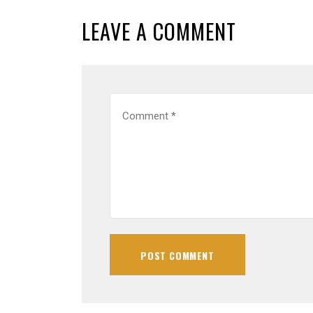
LEAVE A COMMENT