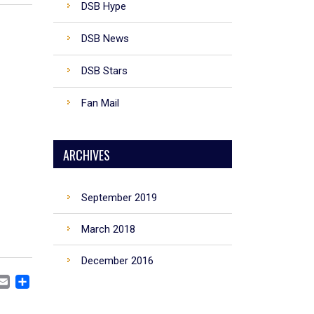
DSB Hype
DSB News
DSB Stars
Fan Mail
ARCHIVES
September 2019
March 2018
December 2016
CEBOOK
MASTODON
EMAIL
SHARE