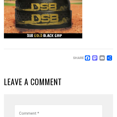
FACEB
MAS
EM
SHARE
LEAVE A COMMENT