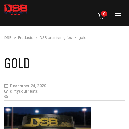
0
DSB
>
Products
>
DSB premium grips
>
gold
GOLD
December 24, 2020
dirtysouthbats