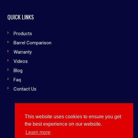
QUICK LINKS
Products
Barrel Comparison
Warranty
Videos
Blog
Faq
Contact Us
This website uses cookies to ensure you get
Copyright © 2019 Dirty South Bats. All rights reserved
the best experience on our website.
Use Them or Lose to Them
Learn more