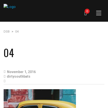
0
DSB
>
04
04
November 1, 2016
dirtysouthbats