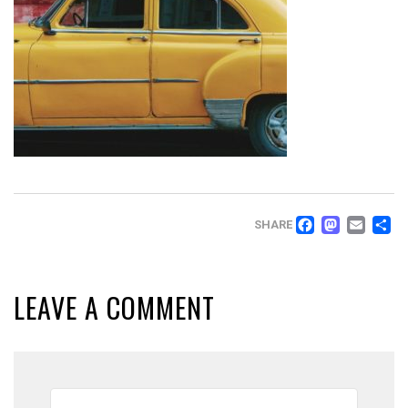
FACEB
MAS
EM
SHARE
LEAVE A COMMENT