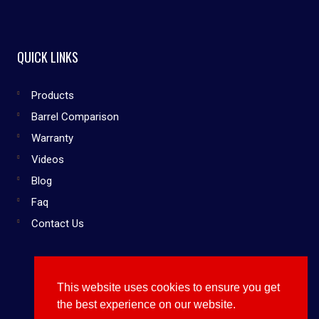
QUICK LINKS
Products
Barrel Comparison
Warranty
Videos
Blog
Faq
Contact Us
This website uses cookies to ensure you get
Copyright © 2019 Dirty South Bats. All rights reserved
the best experience on our website.