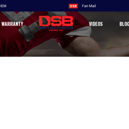
Fan Mail
THEM
DSB
WARRANTY
VIDEOS
BLO