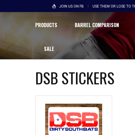
JOIN US ON FB
USE THEM OR LOSE TO 
PRODUCTS
BARREL COMPARISON
SALE
DSB STICKERS