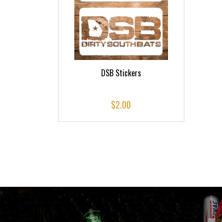
DSB Stickers
$
2.00