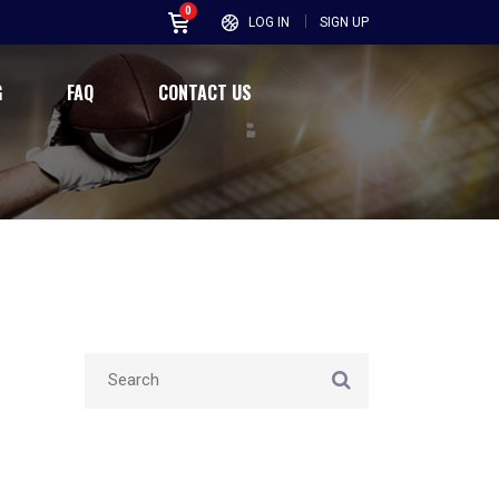
0
LOG IN
SIGN UP
G
FAQ
CONTACT US