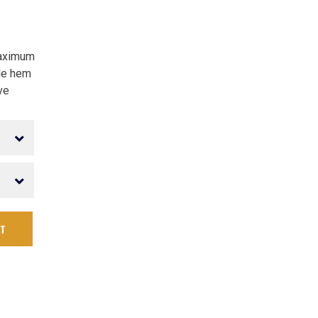
maximum
le hem
ve
RT