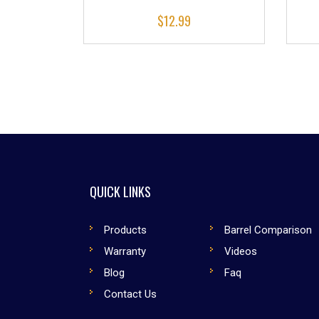
$
12.99
QUICK LINKS
Products
Barrel Comparison
Warranty
Videos
Blog
Faq
Contact Us