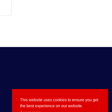
$
20.00
This website uses cookies to ensure you get
the best experience on our website.