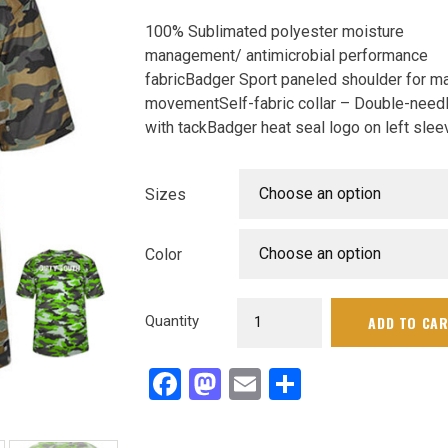
100% Sublimated polyester moisture
management/ antimicrobial performance
fabricBadger Sport paneled shoulder for 
movementSelf-fabric collar – Double-need
with tackBadger heat seal logo on left slee
Choose an option
Sizes
Choose an option
Color
dsb
Quantity
ADD TO CA
camo
shirt
Facebook
Mastodon
Email
Share
quantity