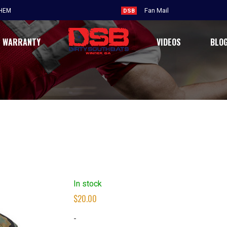
Fan Mail
THEM
DSB
WARRANTY
VIDEOS
BLO
In stock
$
20.00
-