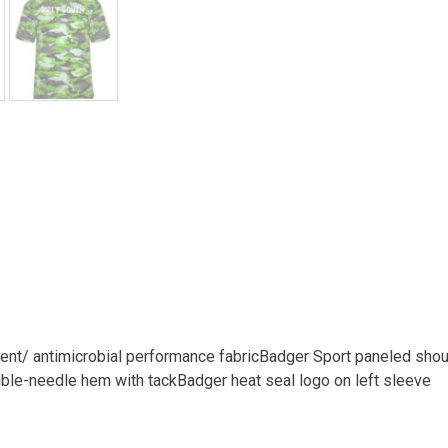
t/ antimicrobial performance fabricBadger Sport paneled shou
le-needle hem with tackBadger heat seal logo on left sleeve