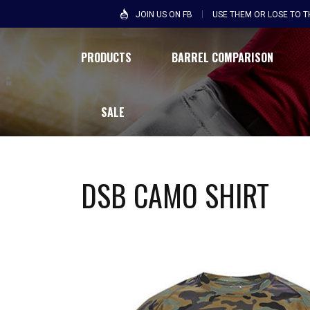
JOIN US ON FB
USE THEM OR LOSE TO 
PRODUCTS
BARREL COMPARISON
SALE
DSB CAMO SHIRT