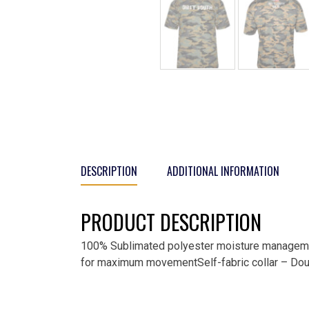
DESCRIPTION
ADDITIONAL INFORMATION
PRODUCT DESCRIPTION
100% Sublimated polyester moisture managemen
for maximum movementSelf-fabric collar – Doub