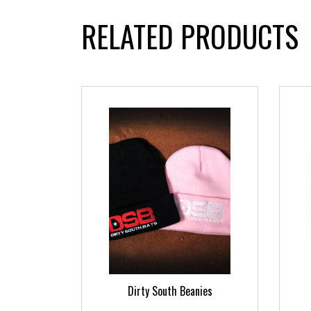
RELATED PRODUCTS
ts
Dirty South Beanies