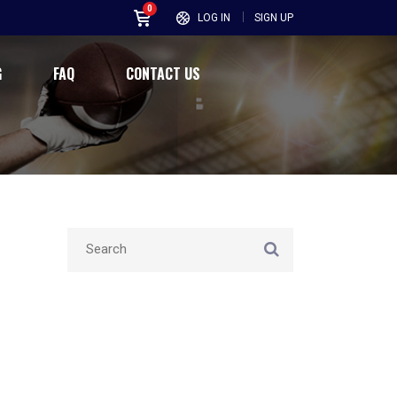
0
LOG IN
SIGN UP
G
FAQ
CONTACT US