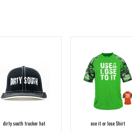
dirty south trucker hat
use it or lose Shirt